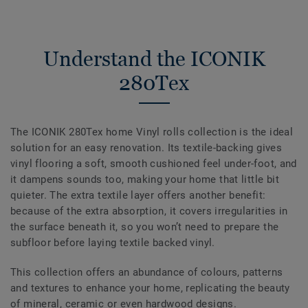
Understand the ICONIK
280Tex
The ICONIK 280Tex home Vinyl rolls collection is the ideal
solution for an easy renovation. Its textile-backing gives
vinyl flooring a soft, smooth cushioned feel under-foot, and
it dampens sounds too, making your home that little bit
quieter. The extra textile layer offers another benefit:
because of the extra absorption, it covers irregularities in
the surface beneath it, so you won’t need to prepare the
subfloor before laying textile backed vinyl.
This collection offers an abundance of colours, patterns
and textures to enhance your home, replicating the beauty
of mineral, ceramic or even hardwood designs.