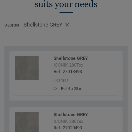
suits your needs
Shellstone GREY
DESIGN
Shellstone GREY
ICONIK 280Tex
Ref. 27013493
Format
Roll 4 x 25 m
Shellstone GREY
ICONIK 280Tex
Ref. 27020493