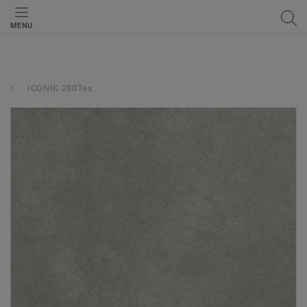
MENU
ICONIK 280Tex