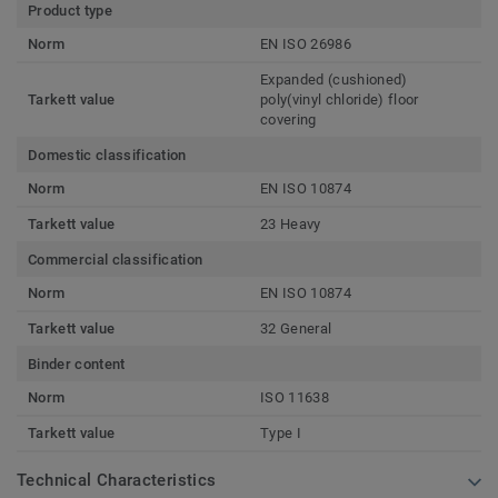
Product type
Norm
EN ISO 26986
Expanded (cushioned)
Tarkett value
poly(vinyl chloride) floor
covering
Domestic classification
Norm
EN ISO 10874
Tarkett value
23 Heavy
Commercial classification
Norm
EN ISO 10874
Tarkett value
32 General
Binder content
Norm
ISO 11638
Tarkett value
Type I
Technical Characteristics