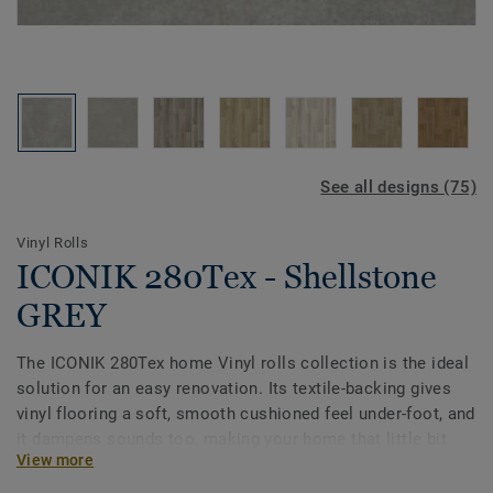
See all designs (75)
Vinyl Rolls
ICONIK 280Tex - Shellstone
GREY
The ICONIK 280Tex home Vinyl rolls collection is the ideal
solution for an easy renovation. Its textile-backing gives
vinyl flooring a soft, smooth cushioned feel under-foot, and
it dampens sounds too, making your home that little bit
View more
quieter. The extra textile layer offers another benefit:
because of the extra absorption, it covers irregularities in