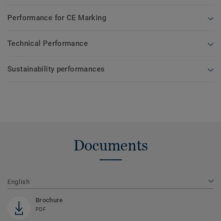
Performance for CE Marking
Technical Performance
Sustainability performances
Documents
English
Brochure
PDF