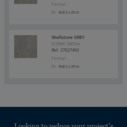
Format
Roll 3 x 25 m
Shellstone GREY
ICONIK 280Tex
Ref. 27027493
Format
Roll 2 x 25 m
Looking to reduce your project’s