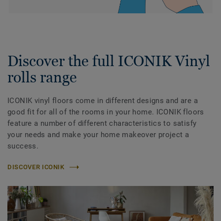
Discover the full ICONIK Vinyl
rolls range
ICONIK vinyl floors come in different designs and are a
good fit for all of the rooms in your home. ICONIK floors
feature a number of different characteristics to satisfy
your needs and make your home makeover project a
success.
DISCOVER ICONIK