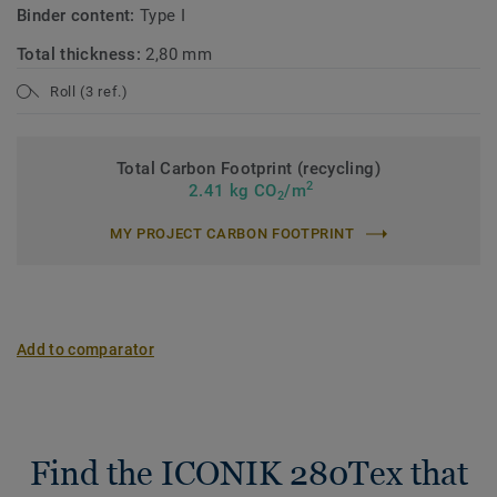
Binder content:
Type I
Total thickness:
2,80 mm
Roll (3 ref.)
Total Carbon Footprint (recycling)
2
2.41 kg CO
/m
2
MY PROJECT CARBON FOOTPRINT
Add to comparator
Find the ICONIK 280Tex that