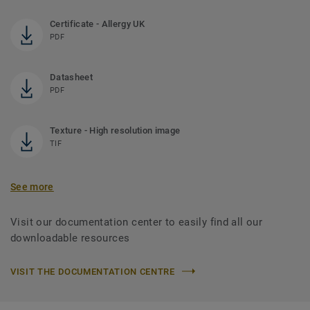
Certificate - Allergy UK
PDF
Datasheet
PDF
Texture - High resolution image
TIF
See more
Visit our documentation center to easily find all our
downloadable resources
VISIT THE DOCUMENTATION CENTRE