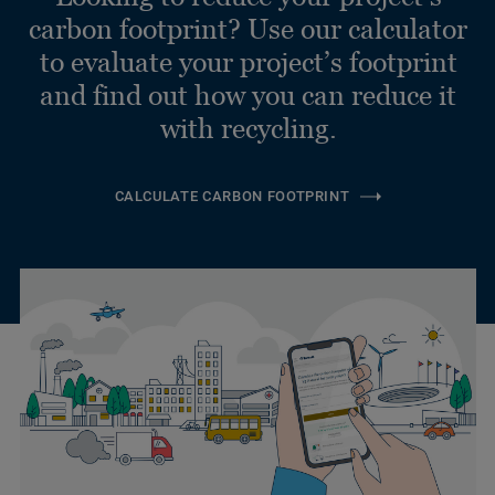
carbon footprint? Use our calculator
to evaluate your project’s footprint
and find out how you can reduce it
with recycling.
CALCULATE CARBON FOOTPRINT