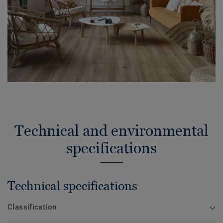
Technical and environmental
specifications
Technical specifications
Classification