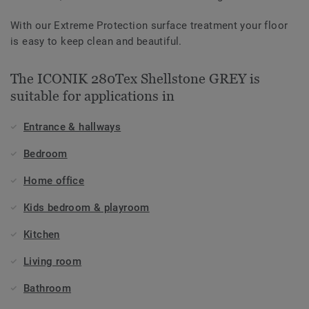
With our Extreme Protection surface treatment your floor
is easy to keep clean and beautiful.
The ICONIK 280Tex Shellstone GREY is
suitable for applications in
Entrance & hallways
Bedroom
Home office
Kids bedroom & playroom
Kitchen
Living room
Bathroom