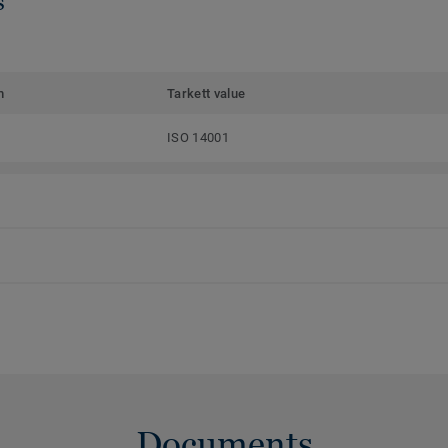
s
m
Tarkett value
ISO 14001
Documents