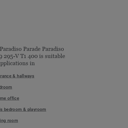
Paradiso Parade Paradiso
 295-V T1 400 is suitable
applications in
trance & hallways
droom
me office
ds bedroom & playroom
ving room