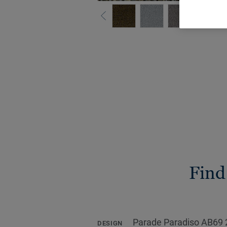
Find
Parade Paradiso AB69 
DESIGN