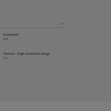
Datasheet
PDF
Texture - High resolution image
TIF