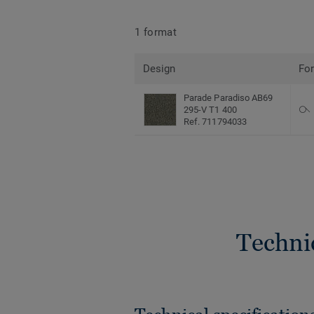
1 format
Design
Fo
Parade Paradiso AB69
295-V T1 400
Ref. 711794033
Techni