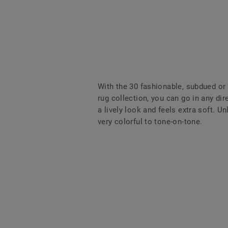
With the 30 fashionable, subdued or
rug collection, you can go in any dir
a lively look and feels extra soft. U
very colorful to tone-on-tone.