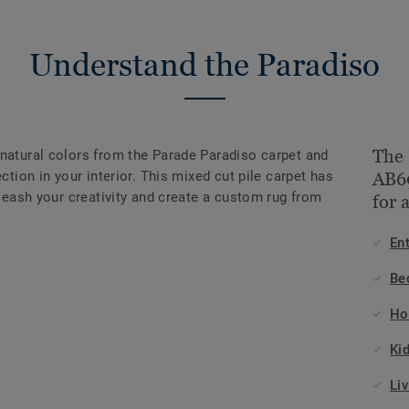
Understand the Paradiso
The 
 natural colors from the Parade Paradiso carpet and
ection in your interior. This mixed cut pile carpet has
AB69
nleash your creativity and create a custom rug from
for 
En
Be
Ho
Ki
Li