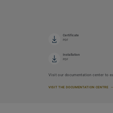
Certificate
PDF
Installation
PDF
Visit our documentation center to e
VISIT THE DOCUMENTATION CENTRE