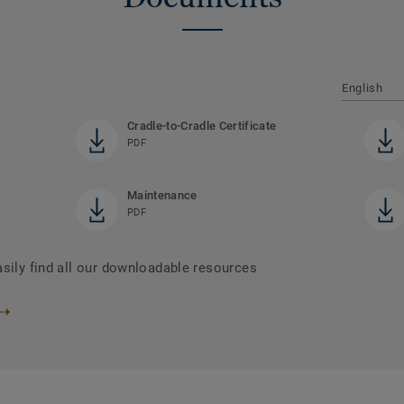
English
Cradle-to-Cradle Certificate
PDF
Maintenance
PDF
asily find all our downloadable resources