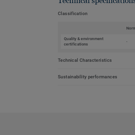
Technical specification
Classification
Nor
Quality & environment
-
certifications
Technical Characteristics
Sustainability performances