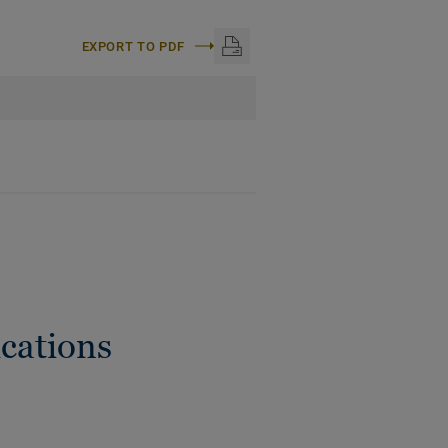
EXPORT TO PDF
cations