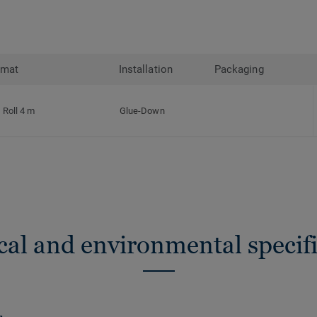
rmat
Installation
Packaging
Roll 4 m
Glue-Down
cal and environmental specifi