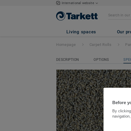
International website
Paradiso
- Parade
Living spaces
Our pr
Homepage
Carpet Rolls
Pa
DESCRIPTION
OPTIONS
SPE
Before yo
By clicking
navigation,